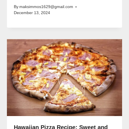
By
maksimmos1629@gmail.com
December 13, 2024
Hawaiian Pizza Recipe: Sweet and