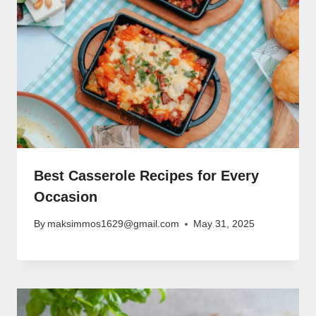
Best Casserole Recipes for Every
Occasion
By
maksimmos1629@gmail.com
May 31, 2025