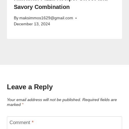
Savory Combination
By
maksimmos1629@gmail.com
December 13, 2024
Leave a Reply
Your email address will not be published.
Required fields are
marked
*
Comment
*