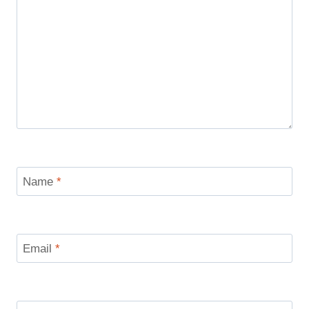
Name
*
Email
*