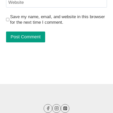
Website
Save my name, email, and website in this browser
for the next time I comment.