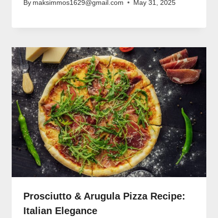
By
maksimmos1629@gmail.com
May 31, 2025
Prosciutto & Arugula Pizza Recipe:
Italian Elegance