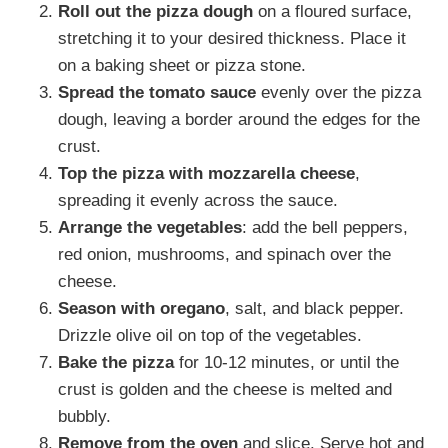
Roll out the pizza dough
on a floured surface,
stretching it to your desired thickness. Place it
on a baking sheet or pizza stone.
Spread the tomato sauce
evenly over the pizza
dough, leaving a border around the edges for the
crust.
Top the pizza with mozzarella cheese
,
spreading it evenly across the sauce.
Arrange the vegetables
: add the bell peppers,
red onion, mushrooms, and spinach over the
cheese.
Season with oregano
, salt, and black pepper.
Drizzle olive oil on top of the vegetables.
Bake the pizza
for 10-12 minutes, or until the
crust is golden and the cheese is melted and
bubbly.
Remove from the oven
and slice. Serve hot and