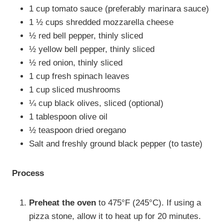
1 cup tomato sauce (preferably marinara sauce)
1 ½ cups shredded mozzarella cheese
½ red bell pepper, thinly sliced
½ yellow bell pepper, thinly sliced
½ red onion, thinly sliced
1 cup fresh spinach leaves
1 cup sliced mushrooms
¼ cup black olives, sliced (optional)
1 tablespoon olive oil
½ teaspoon dried oregano
Salt and freshly ground black pepper (to taste)
Process
Preheat the oven
to 475°F (245°C). If using a
pizza stone, allow it to heat up for 20 minutes.