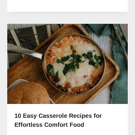
10 Easy Casserole Recipes for
Effortless Comfort Food