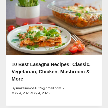
10 Best Lasagna Recipes: Classic,
Vegetarian, Chicken, Mushroom &
More
By
maksimmos1629@gmail.com
May 4, 2025
May 4, 2025