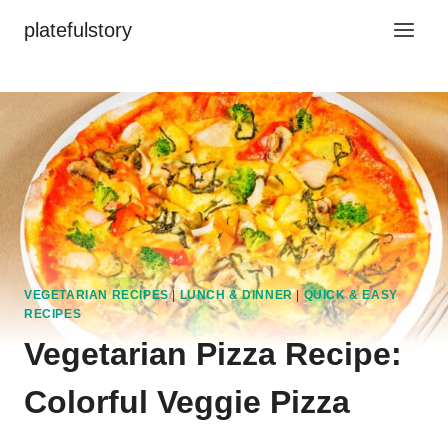
Skip
platefulstory
to
content
VEGETARIAN RECIPES
|
LUNCH & DINNER
|
QUICK & EASY
RECIPES
Vegetarian Pizza Recipe:
Colorful Veggie Pizza