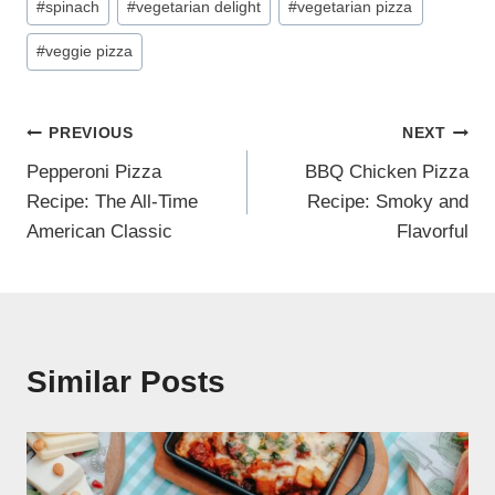
#
spinach
#
vegetarian delight
#
vegetarian pizza
#
veggie pizza
Post
PREVIOUS
NEXT
Pepperoni Pizza
BBQ Chicken Pizza
navigation
Recipe: The All-Time
Recipe: Smoky and
American Classic
Flavorful
Similar Posts