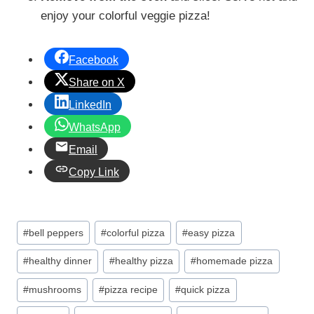
enjoy your colorful veggie pizza!
Facebook
Share on X
LinkedIn
WhatsApp
Email
Copy Link
Post
#
bell peppers
#
colorful pizza
#
easy pizza
Tags:
#
healthy dinner
#
healthy pizza
#
homemade pizza
#
mushrooms
#
pizza recipe
#
quick pizza