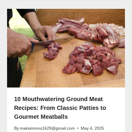
10 Mouthwatering Ground Meat
Recipes: From Classic Patties to
Gourmet Meatballs
By
maksimmos1629@gmail.com
May 4, 2025