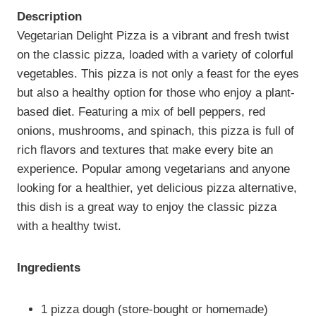
Description
Vegetarian Delight Pizza is a vibrant and fresh twist
on the classic pizza, loaded with a variety of colorful
vegetables. This pizza is not only a feast for the eyes
but also a healthy option for those who enjoy a plant-
based diet. Featuring a mix of bell peppers, red
onions, mushrooms, and spinach, this pizza is full of
rich flavors and textures that make every bite an
experience. Popular among vegetarians and anyone
looking for a healthier, yet delicious pizza alternative,
this dish is a great way to enjoy the classic pizza
with a healthy twist.
Ingredients
1 pizza dough (store-bought or homemade)