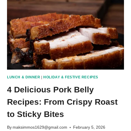
TO
MAKE
YOUR
HOME
SMELL
AMAZING
LUNCH & DINNER
|
HOLIDAY & FESTIVE RECIPES
4 Delicious Pork Belly
Recipes: From Crispy Roast
to Sticky Bites
By
maksimmos1629@gmail.com
February 5, 2026