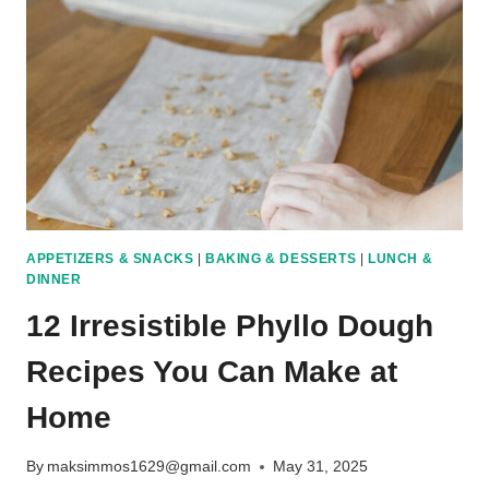
PROTEIN
MEALS
FOR
EVERY
DAY
APPETIZERS & SNACKS
|
BAKING & DESSERTS
|
LUNCH &
DINNER
12 Irresistible Phyllo Dough
Recipes You Can Make at
Home
By
maksimmos1629@gmail.com
May 31, 2025