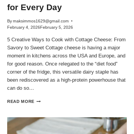
for Every Day
By
maksimmos1629@gmail.com
February 4, 2026
February 5, 2026
5 Creative Ways to Cook with Cottage Cheese: From
Savory to Sweet Cottage cheese is having a major
moment in kitchens across the USA and Europe, and
for good reason. Once relegated to the “diet food”
corner of the fridge, this versatile dairy staple has
been rediscovered as a high-protein powerhouse that
can do so…
5
READ MORE
EASY
COTTAGE
CHEESE
RECIPES:
HIGH-