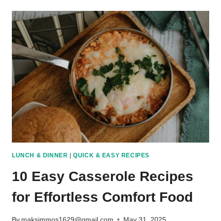
TOMATO
RECIPES
THAT
GO
BEYOND
FRIED
SLICES
LUNCH & DINNER
|
QUICK & EASY RECIPES
10 Easy Casserole Recipes
for Effortless Comfort Food
By
maksimmos1629@gmail.com
May 31, 2025