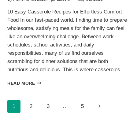
10 Easy Casserole Recipes for Effortless Comfort
Food In our fast-paced world, finding time to prepare
wholesome, satisfying meals for the family can feel
like an overwhelming challenge. Between work
schedules, school activities, and daily
responsibilities, many of us find ourselves
scrambling for dinner solutions that are both
nutritious and delicious. This is where casseroles…
10
READ MORE
EASY
CASSEROLE
RECIPES
Page
Next
1
2
3
…
5
FOR
EFFORTLESS
navigation
Page
COMFORT
FOOD