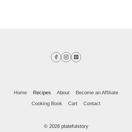
Home
Recipes
About
Become an Affiliate
Cooking Book
Cart
Contact
© 2026 platefulstory