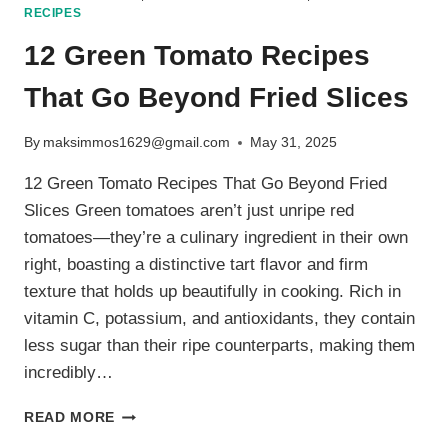
RECIPES
12 Green Tomato Recipes
That Go Beyond Fried Slices
By
maksimmos1629@gmail.com
May 31, 2025
12 Green Tomato Recipes That Go Beyond Fried
Slices Green tomatoes aren’t just unripe red
tomatoes—they’re a culinary ingredient in their own
right, boasting a distinctive tart flavor and firm
texture that holds up beautifully in cooking. Rich in
vitamin C, potassium, and antioxidants, they contain
less sugar than their ripe counterparts, making them
incredibly…
12
READ MORE
GREEN