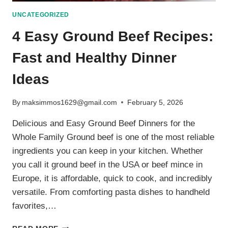
UNCATEGORIZED
4 Easy Ground Beef Recipes:
Fast and Healthy Dinner
Ideas
By
maksimmos1629@gmail.com
February 5, 2026
Delicious and Easy Ground Beef Dinners for the
Whole Family Ground beef is one of the most reliable
ingredients you can keep in your kitchen. Whether
you call it ground beef in the USA or beef mince in
Europe, it is affordable, quick to cook, and incredibly
versatile. From comforting pasta dishes to handheld
favorites,…
4