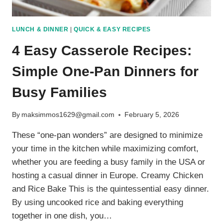
LUNCH & DINNER
|
QUICK & EASY RECIPES
4 Easy Casserole Recipes:
Simple One-Pan Dinners for
Busy Families
By
maksimmos1629@gmail.com
February 5, 2026
These “one-pan wonders” are designed to minimize
your time in the kitchen while maximizing comfort,
whether you are feeding a busy family in the USA or
hosting a casual dinner in Europe. Creamy Chicken
and Rice Bake This is the quintessential easy dinner.
By using uncooked rice and baking everything
together in one dish, you…