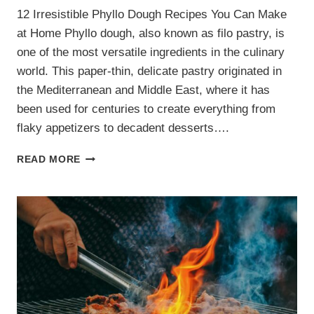
12 Irresistible Phyllo Dough Recipes You Can Make
at Home Phyllo dough, also known as filo pastry, is
one of the most versatile ingredients in the culinary
world. This paper-thin, delicate pastry originated in
the Mediterranean and Middle East, where it has
been used for centuries to create everything from
flaky appetizers to decadent desserts….
12
READ MORE
IRRESISTIBLE
PHYLLO
DOUGH
RECIPES
YOU
CAN
MAKE
AT
HOME