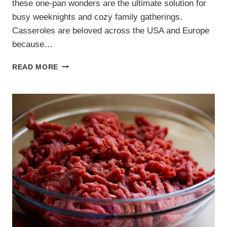
these one-pan wonders are the ultimate solution for
busy weeknights and cozy family gatherings.
Casseroles are beloved across the USA and Europe
because…
4
READ MORE
EASY
FAMILY
CASSEROLE
RECIPES.
HEARTY
ONE-
PAN
MEALS