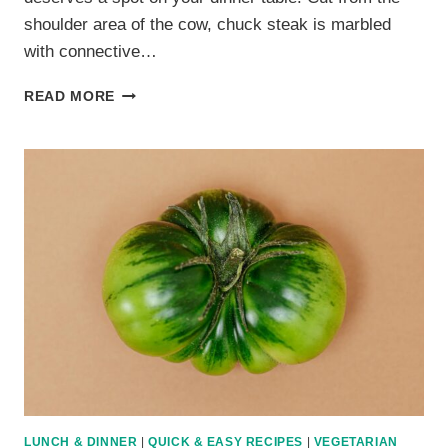
shoulder area of the cow, chuck steak is marbled
with connective…
10
READ MORE
JUICY
CHUCK
STEAK
RECIPES
THAT
PROVE
IT’S
MORE
THAN
JUST
A
BUDGET
CUT
LUNCH & DINNER
|
QUICK & EASY RECIPES
|
VEGETARIAN