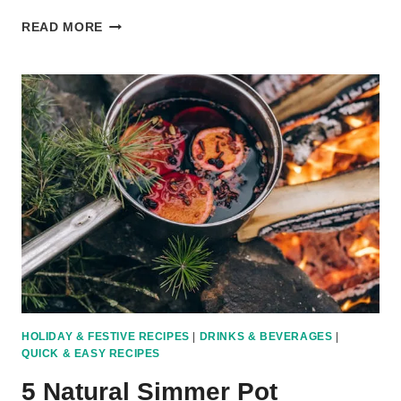
4
READ MORE
EASY
CASSEROLE
RECIPES:
SIMPLE
ONE-
PAN
DINNERS
FOR
BUSY
FAMILIES
HOLIDAY & FESTIVE RECIPES
|
DRINKS & BEVERAGES
|
QUICK & EASY RECIPES
5 Natural Simmer Pot