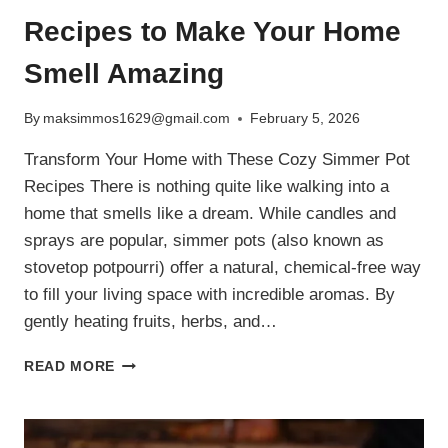
Recipes to Make Your Home
Smell Amazing
By
maksimmos1629@gmail.com
February 5, 2026
Transform Your Home with These Cozy Simmer Pot
Recipes There is nothing quite like walking into a
home that smells like a dream. While candles and
sprays are popular, simmer pots (also known as
stovetop potpourri) offer a natural, chemical-free way
to fill your living space with incredible aromas. By
gently heating fruits, herbs, and…
5
READ MORE
NATURAL
SIMMER
POT
RECIPES