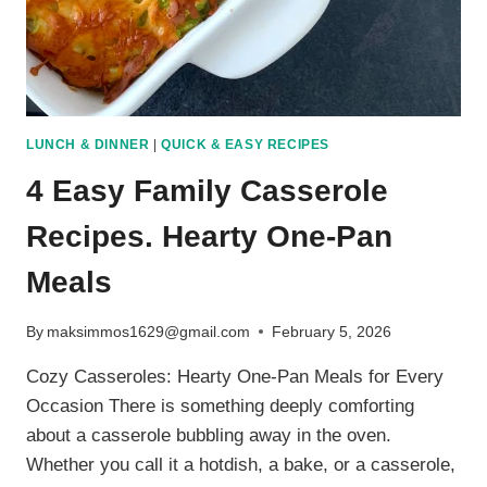
LUNCH & DINNER
|
QUICK & EASY RECIPES
4 Easy Family Casserole
Recipes. Hearty One-Pan
Meals
By
maksimmos1629@gmail.com
February 5, 2026
Cozy Casseroles: Hearty One-Pan Meals for Every
Occasion There is something deeply comforting
about a casserole bubbling away in the oven.
Whether you call it a hotdish, a bake, or a casserole,