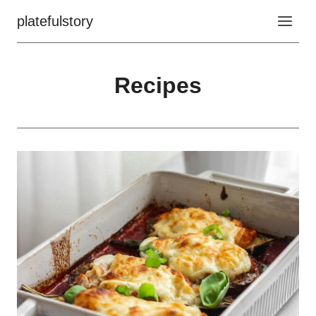
Skip
platefulstory
to
content
Recipes