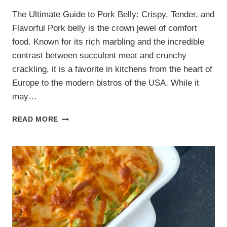
The Ultimate Guide to Pork Belly: Crispy, Tender, and
Flavorful Pork belly is the crown jewel of comfort
food. Known for its rich marbling and the incredible
contrast between succulent meat and crunchy
crackling, it is a favorite in kitchens from the heart of
Europe to the modern bistros of the USA. While it
may…
4
READ MORE
DELICIOUS
PORK
BELLY
RECIPES:
FROM
CRISPY
ROAST
TO
STICKY
BITES