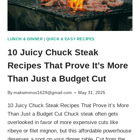
LUNCH & DINNER
|
QUICK & EASY RECIPES
10 Juicy Chuck Steak
Recipes That Prove It’s More
Than Just a Budget Cut
By
maksimmos1629@gmail.com
May 31, 2025
10 Juicy Chuck Steak Recipes That Prove It’s More
Than Just a Budget Cut Chuck steak often gets
overlooked in favor of more expensive cuts like
ribeye or filet mignon, but this affordable powerhouse
deserves a spot on your dinner table. Cut from the