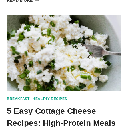
READ MORE
EASY
GROUND
BEEF
RECIPES:
FAST
AND
HEALTHY
DINNER
IDEAS
BREAKFAST
|
HEALTHY RECIPES
5 Easy Cottage Cheese
Recipes: High-Protein Meals