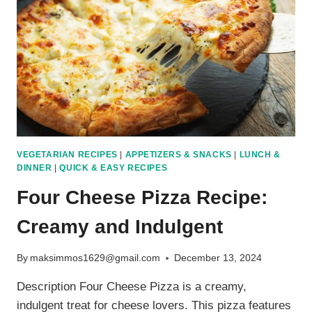
OCEAN
VEGETARIAN RECIPES
|
APPETIZERS & SNACKS
|
LUNCH &
DINNER
|
QUICK & EASY RECIPES
Four Cheese Pizza Recipe:
Creamy and Indulgent
By
maksimmos1629@gmail.com
December 13, 2024
Description Four Cheese Pizza is a creamy,
indulgent treat for cheese lovers. This pizza features