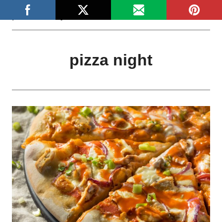
Skip
platefulstory
to
content
pizza night