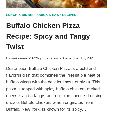
LUNCH & DINNER
|
QUICK & EASY RECIPES
Buffalo Chicken Pizza
Recipe: Spicy and Tangy
Twist
By
maksimmos1629@gmail.com
December 13, 2024
Description Buffalo Chicken Pizza is a bold and
flavorful dish that combines the irresistible heat of
buffalo wings with the deliciousness of pizza. This
pizza is topped with spicy buffalo chicken, melted
cheese, and a tangy ranch or blue cheese dressing
drizzle. Buffalo chicken, which originates from
Buffalo, New York, is known for its spicy,…