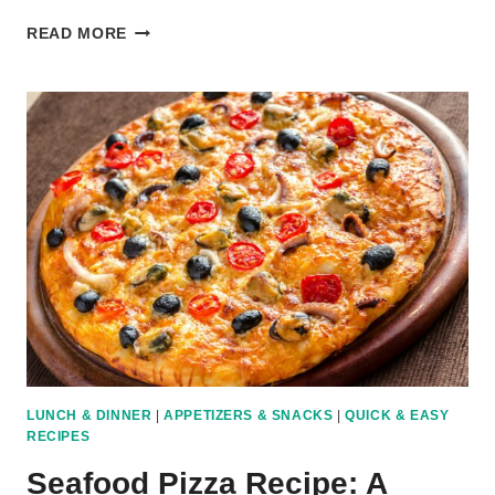
BUFFALO
READ MORE
CHICKEN
PIZZA
RECIPE:
SPICY
AND
TANGY
TWIST
LUNCH & DINNER
|
APPETIZERS & SNACKS
|
QUICK & EASY
RECIPES
Seafood Pizza Recipe: A