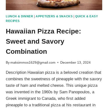
LUNCH & DINNER
|
APPETIZERS & SNACKS
|
QUICK & EASY
RECIPES
Hawaiian Pizza Recipe:
Sweet and Savory
Combination
By
maksimmos1629@gmail.com
December 13, 2024
Description Hawaiian pizza is a beloved creation that
combines the sweetness of pineapple with the savory
taste of ham and melted cheese. This unique pizza
was invented in the 1960s by Sam Panopoulos, a
Greek immigrant to Canada, who first added
pineapple to a traditional pizza at his restaurant in