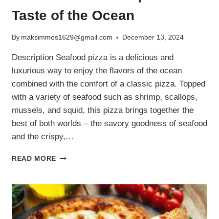
Taste of the Ocean
By
maksimmos1629@gmail.com
December 13, 2024
Description Seafood pizza is a delicious and
luxurious way to enjoy the flavors of the ocean
combined with the comfort of a classic pizza. Topped
with a variety of seafood such as shrimp, scallops,
mussels, and squid, this pizza brings together the
best of both worlds – the savory goodness of seafood
and the crispy,…
SEAFOOD
READ MORE
PIZZA
RECIPE:
A
TASTE
OF
THE