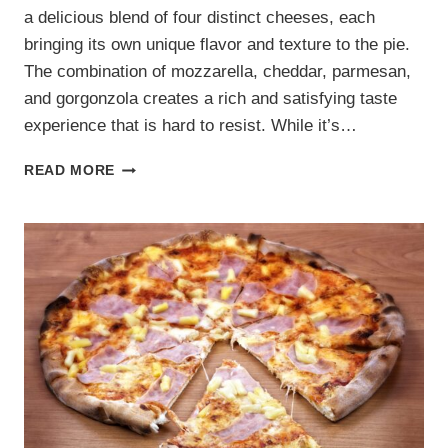
a delicious blend of four distinct cheeses, each
bringing its own unique flavor and texture to the pie.
The combination of mozzarella, cheddar, parmesan,
and gorgonzola creates a rich and satisfying taste
experience that is hard to resist. While it’s…
FOUR
READ MORE
CHEESE
PIZZA
RECIPE:
CREAMY
AND
INDULGENT