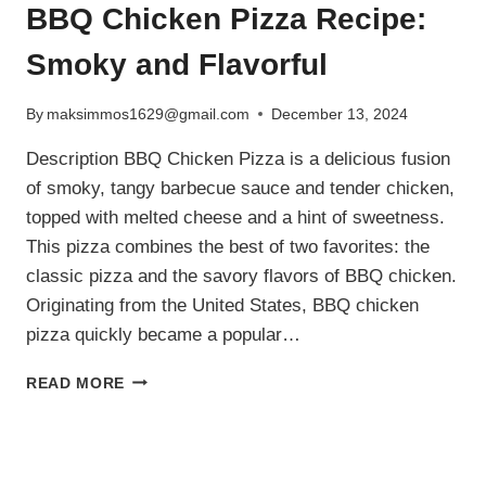
BBQ Chicken Pizza Recipe:
Smoky and Flavorful
By
maksimmos1629@gmail.com
December 13, 2024
Description BBQ Chicken Pizza is a delicious fusion
of smoky, tangy barbecue sauce and tender chicken,
topped with melted cheese and a hint of sweetness.
This pizza combines the best of two favorites: the
classic pizza and the savory flavors of BBQ chicken.
Originating from the United States, BBQ chicken
pizza quickly became a popular…
BBQ
READ MORE
CHICKEN
PIZZA
RECIPE:
SMOKY