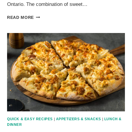
Ontario. The combination of sweet…
HAWAIIAN
READ MORE
PIZZA
RECIPE:
SWEET
AND
SAVORY
COMBINATION
QUICK & EASY RECIPES
|
APPETIZERS & SNACKS
|
LUNCH &
DINNER