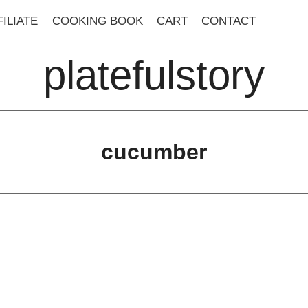
ILIATE
COOKING BOOK
CART
CONTACT
platefulstory
cucumber