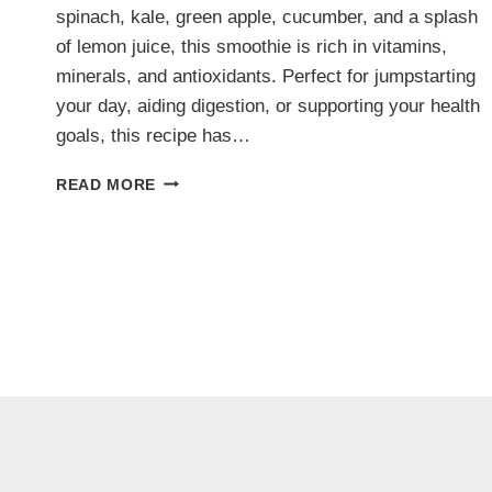
spinach, kale, green apple, cucumber, and a splash
of lemon juice, this smoothie is rich in vitamins,
minerals, and antioxidants. Perfect for jumpstarting
your day, aiding digestion, or supporting your health
goals, this recipe has…
GREEN
READ MORE
DETOX
SMOOTHIE:
A
CLEANSING
POWERHOUSE