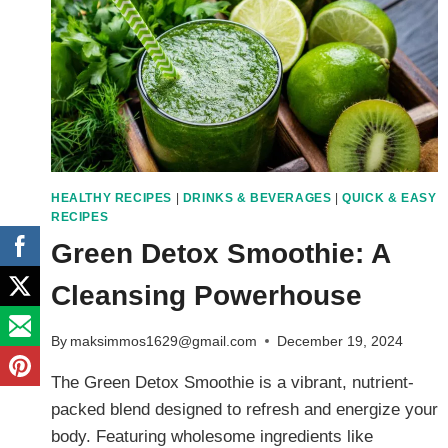
HEALTHY RECIPES
|
DRINKS & BEVERAGES
|
QUICK & EASY
RECIPES
Green Detox Smoothie: A
Cleansing Powerhouse
By
maksimmos1629@gmail.com
December 19, 2024
The Green Detox Smoothie is a vibrant, nutrient-
packed blend designed to refresh and energize your
body. Featuring wholesome ingredients like