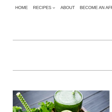
Skip
HOME
RECIPES
ABOUT
BECOME AN AFF
to
content