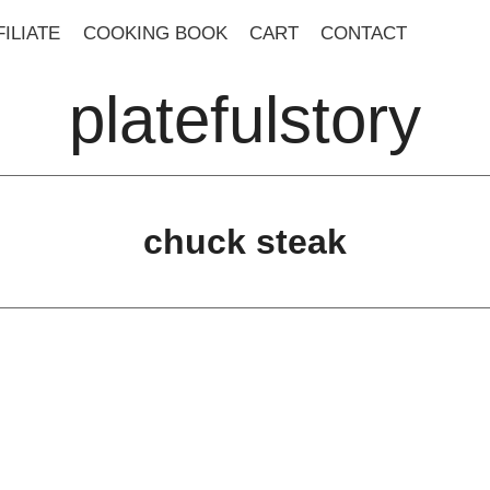
ILIATE
COOKING BOOK
CART
CONTACT
platefulstory
chuck steak