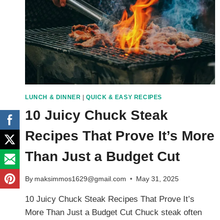
LUNCH & DINNER
|
QUICK & EASY RECIPES
10 Juicy Chuck Steak
Recipes That Prove It’s More
Than Just a Budget Cut
By
maksimmos1629@gmail.com
May 31, 2025
10 Juicy Chuck Steak Recipes That Prove It’s
More Than Just a Budget Cut Chuck steak often