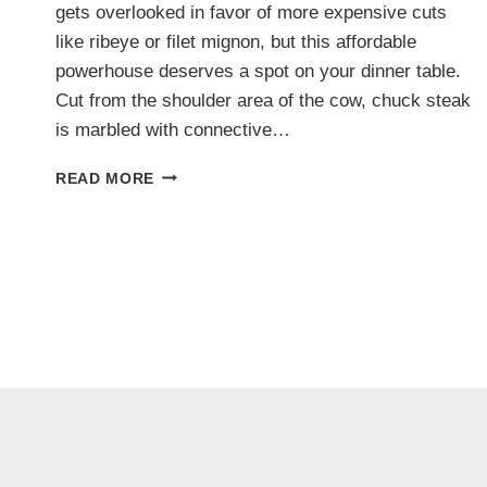
gets overlooked in favor of more expensive cuts
like ribeye or filet mignon, but this affordable
powerhouse deserves a spot on your dinner table.
Cut from the shoulder area of the cow, chuck steak
is marbled with connective…
10
READ MORE
JUICY
CHUCK
STEAK
RECIPES
THAT
PROVE
IT’S
MORE
THAN
JUST
A
BUDGET
CUT