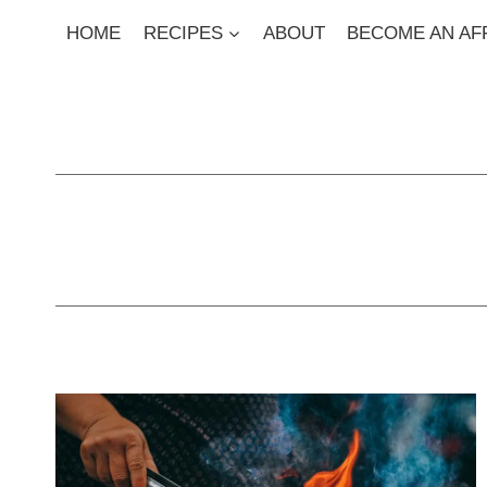
Skip
HOME
RECIPES
ABOUT
BECOME AN AFF
to
content