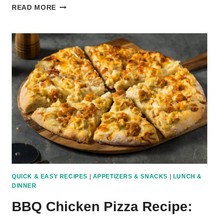
TOP
READ MORE
10
MOST
POPULAR
PIZZA
RECIPES
AROUND
THE
WORLD
QUICK & EASY RECIPES
|
APPETIZERS & SNACKS
|
LUNCH &
DINNER
BBQ Chicken Pizza Recipe: