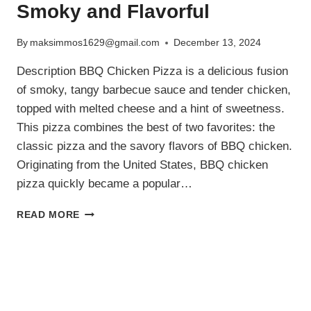
Smoky and Flavorful
By
maksimmos1629@gmail.com
December 13, 2024
Description BBQ Chicken Pizza is a delicious fusion
of smoky, tangy barbecue sauce and tender chicken,
topped with melted cheese and a hint of sweetness.
This pizza combines the best of two favorites: the
classic pizza and the savory flavors of BBQ chicken.
Originating from the United States, BBQ chicken
pizza quickly became a popular…
BBQ
READ MORE
CHICKEN
PIZZA
RECIPE:
SMOKY
AND
FLAVORFUL