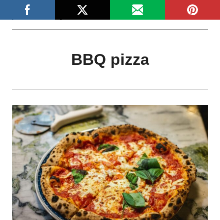
Skip
platefulstory
to
content
BBQ pizza