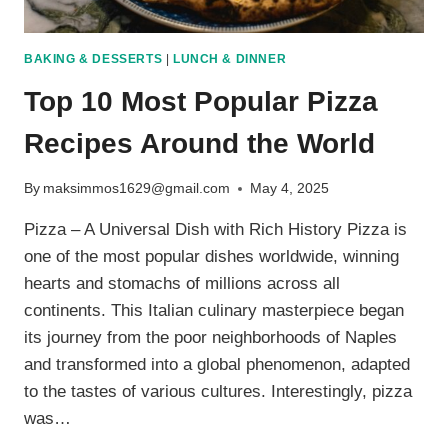
BAKING & DESSERTS
|
LUNCH & DINNER
Top 10 Most Popular Pizza
Recipes Around the World
By
maksimmos1629@gmail.com
May 4, 2025
Pizza – A Universal Dish with Rich History Pizza is
one of the most popular dishes worldwide, winning
hearts and stomachs of millions across all
continents. This Italian culinary masterpiece began
its journey from the poor neighborhoods of Naples
and transformed into a global phenomenon, adapted
to the tastes of various cultures. Interestingly, pizza
was…